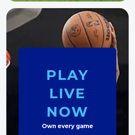
PLAY
LIVE
NOW
Own every game