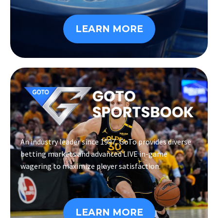
LEARN MORE
An industry leader since 1997, GoTo provides diverse
betting markets and advanced LIVE in-game
wagering to maximize player satisfaction.
LEARN MORE