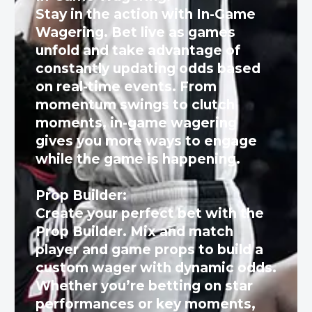
Stay in the action with In-Game
Wagering. Bet live as games
unfold and take advantage of
constantly updating odds based
on real-time events. From
momentum swings to clutch
moments, in-game wagering
gives you more ways to engage
while the game is happening.
Prop Builder:
Create your perfect bet with the
Prop Builder. Mix and match
player and game props to build a
custom wager with dynamic odds.
Whether you’re betting on star
performances or key moments,