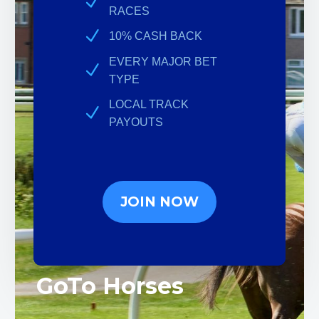
RACES
10% CASH BACK
EVERY MAJOR BET
TYPE
LOCAL TRACK
PAYOUTS
JOIN NOW
GoTo Horses