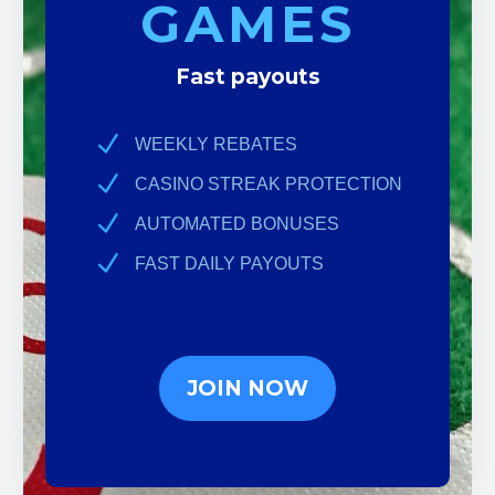
GAMES
Fast payouts
WEEKLY REBATES
CASINO STREAK PROTECTION
AUTOMATED BONUSES
FAST DAILY PAYOUTS
JOIN NOW