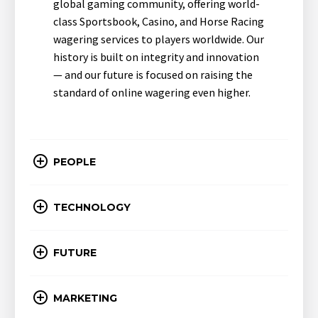
global gaming community, offering world-
class Sportsbook, Casino, and Horse Racing
wagering services to players worldwide. Our
history is built on integrity and innovation
— and our future is focused on raising the
standard of online wagering even higher.
PEOPLE
TECHNOLOGY
FUTURE
MARKETING