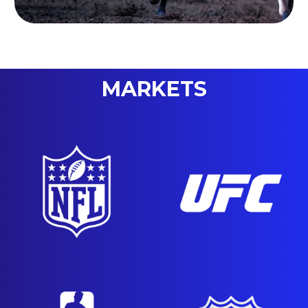
MARKETS