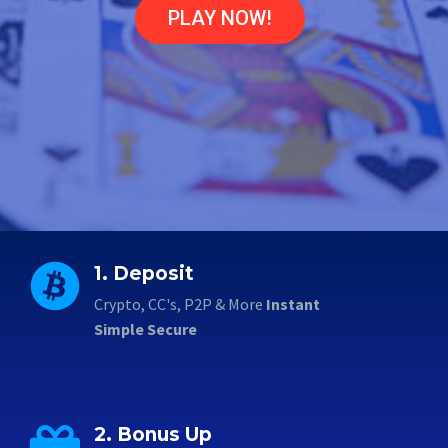
PLAY NOW!
1. Deposit
Crypto, CC's, P2P & More
Instant
Simple Secure
2. Bonus Up