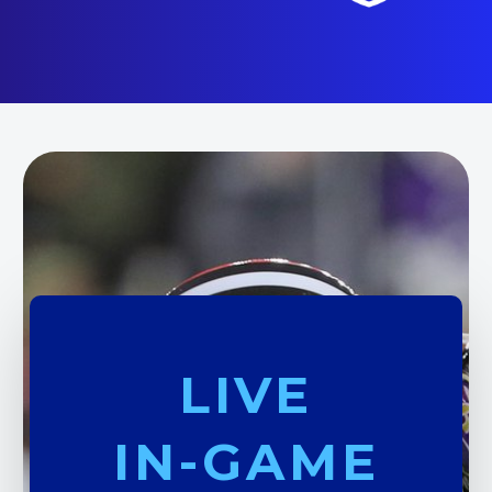
LIVE
IN-GAME