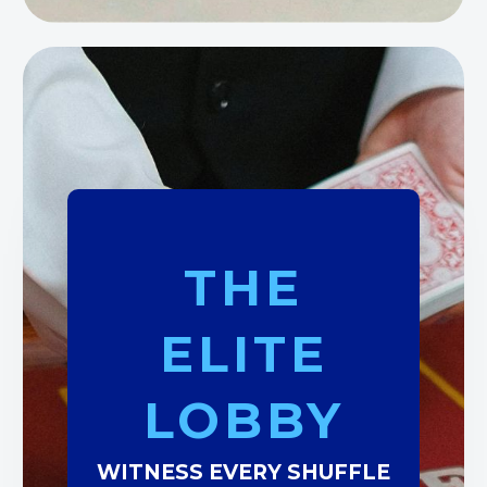
THE
ELITE
LOBBY
WITNESS EVERY SHUFFLE