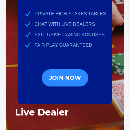
PRIVATE HIGH-STAKES TABLES
CHAT WITH LIVE DEALERS
EXCLUSIVE CASINO BONUSES
FAIR PLAY GUARANTEED
JOIN NOW
Live Dealer