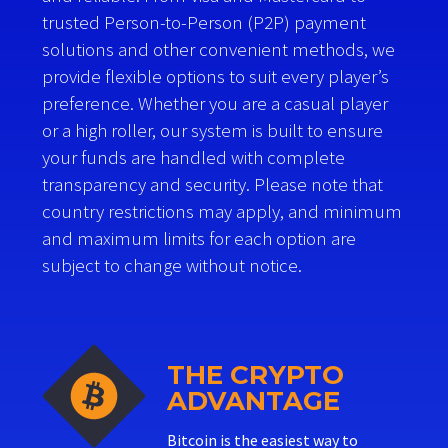
trusted Person-to-Person (P2P) payment
solutions and other convenient methods, we
provide flexible options to suit every player’s
preference. Whether you are a casual player
or a high roller, our system is built to ensure
your funds are handled with complete
transparency and security. Please note that
country restrictions may apply, and minimum
and maximum limits for each option are
subject to change without notice.
THE CRYPTO
ADVANTAGE
Bitcoin is the easiest way to