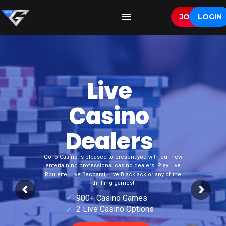
JOIN
LOGIN
Live
Casino
Dealers
GoTo Casino is pleased to present you with our new
entertaining professional casino dealers! Play Live
Roulette, Live Baccarat, Live Blackjack or any of the
thrilling games!
✓
900+ Casino Games
2 Live Casino Options
✓