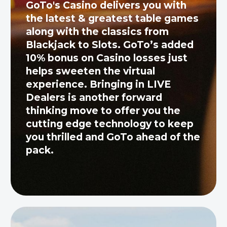
GoTo's Casino delivers you with
the latest & greatest table games
along with the classics from
Blackjack to Slots. GoTo’s added
10% bonus on Casino losses just
helps sweeten the virtual
experience. Bringing in LIVE
Dealers is another forward
thinking move to offer you the
cutting edge technology to keep
you thrilled and GoTo ahead of the
pack.