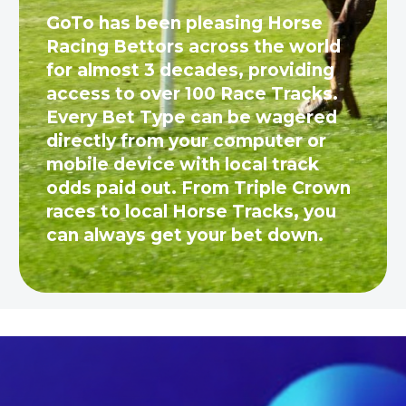
GoTo has been pleasing Horse
Racing Bettors across the world
for almost 3 decades, providing
access to over 100 Race Tracks.
Every Bet Type can be wagered
directly from your computer or
mobile device with local track
odds paid out. From Triple Crown
races to local Horse Tracks, you
can always get your bet down.