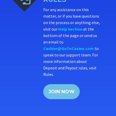
For any assistance on this
matter, or if you have questions
on the process or anything else,
visit our
Help Section
at the
bottom of the page or send us
an email to
Cashier@GoToCasino.com
to
speak to our support team. For
more information about
Deposit and Payout rules, visit
Rules.
JOIN NOW