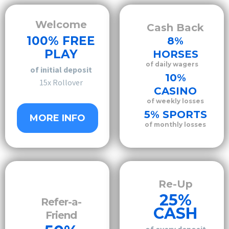
Welcome
Cash Back
100% FREE
8%
PLAY
HORSES
of daily wagers
of initial deposit
10%
15x Rollover
CASINO
of weekly losses
5% SPORTS
MORE INFO
of monthly losses
Re-Up
25%
Refer-a-
CASH
Friend
of every deposit