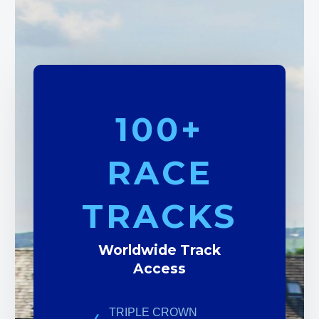
100+
RACE
TRACKS
Worldwide Track
Access
TRIPLE CROWN