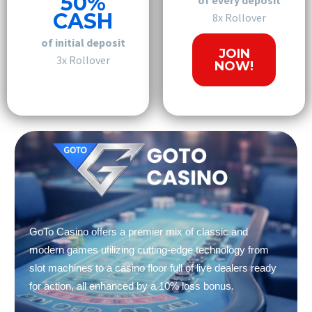
50%
CASH
8x Rollover
of initial deposit
JOIN
3x Rollover
NOW!
GoTo Casino offers a premier mix of classic and
modern games utilizing cutting-edge technology from
slot machines to a casino floor full of live dealers ready
for action, all enhanced by a 10% loss bonus.