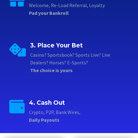
Welcome, Re-Load Referral, Loyalty
Pad your Bankroll
3. Place Your Bet
Casino? Sportsbook? Sports Live? Live
Dealers? Horses? E-Sports?
The choice is yours
4. Cash Out
Crypto, P2P, Bank Wires,
Daily Payouts