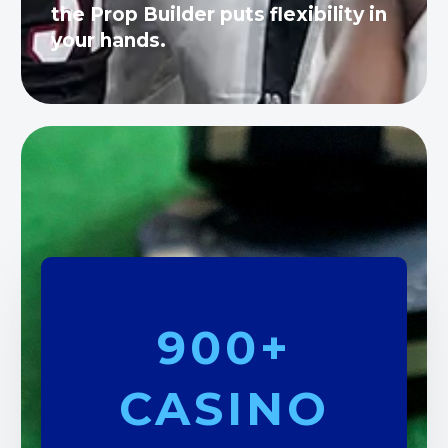
the Prop Builder puts flexibility in
your hands.
900+
CASINO