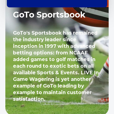
GoTo Sportsbook
GoTo's Sportsbook has remained
the industry leader since
inception in 1997 with advanced
betting options: from NCAAF
added games to golf matches in
each round to exotic bets on all
available Sports & Events. LIVE In-
Game Wagering is yet another
example of GoTo leading by
example to maintain customer
satisfaction.