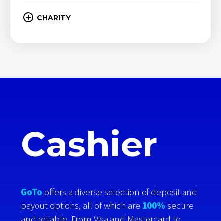
CHARITY
Cashier
GoTo
offers a diverse selection of deposit and
payout options, all of which are
100%
secure
and reliable. From Visa and Mastercard to