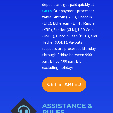
deposit and get paid quickly at
GoTo
.
Our payment processor
takes Bitcoin (BTC), Litecoin
(LTC), Ethereum (ETH), Ripple
(XRP), Stellar (XLM), USD Coin
(USDC), Bitcoin Cash (BCH), and
Tether (USDT). Payouts
requests are processed Monday
through Friday, between 9:00
a.m. ET to 4:00 p.m. ET,
excluding holidays.
GET STARTED
ASSISTANCE &
RULES