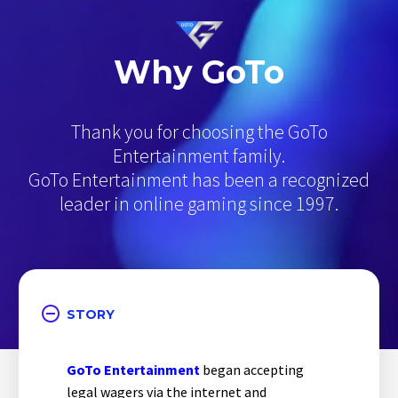
Why GoTo
Thank you for choosing the GoTo
Entertainment family.
GoTo Entertainment has been a recognized
leader in online gaming since 1997.
STORY
GoTo Entertainment
began accepting
legal wagers via the internet and