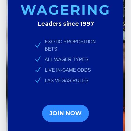
WAGERING
Leaders since 1997
EXOTIC PROPOSITION
BETS
ALL WAGER TYPES
LIVE IN-GAME ODDS
LAS VEGAS RULES
JOIN NOW