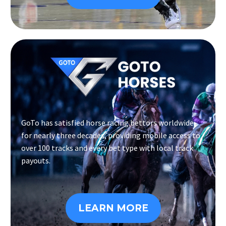
GoTo has satisfied horse racing bettors worldwide
for nearly three decades, providing mobile access to
over 100 tracks and every bet type with local track
payouts.
LEARN MORE