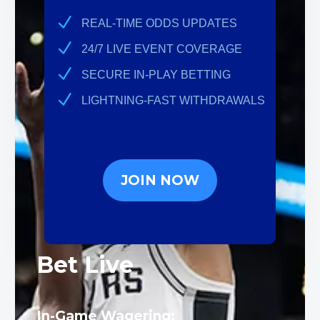
REAL-TIME ODDS UPDATES
24/7 LIVE EVENT COVERAGE
SECURE IN-PLAY BETTING
LIGHTNING-FAST WITHDRAWALS
JOIN NOW
Bet Live
In-Game Wagering: