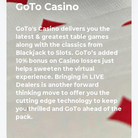
GoTo Casino
GoTo's Casino delivers you the
latest & greatest table games
along with the classics from
Blackjack to Slots. GoTo’s added
10% bonus on Casino losses just
helps sweeten the virtual
experience. Bringing in LIVE
Dealers is another forward
thinking move to offer you the
cutting edge technology to keep
you thrilled and GoTo ahead of the
pack.