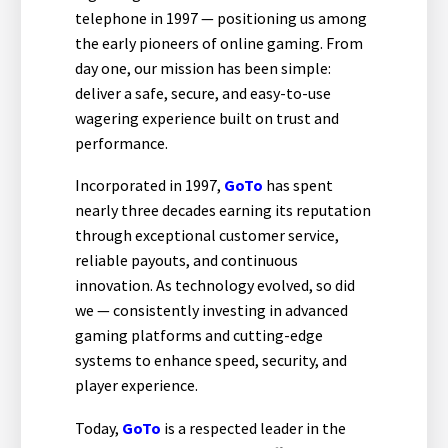
telephone in 1997 — positioning us among
the early pioneers of online gaming. From
day one, our mission has been simple:
deliver a safe, secure, and easy-to-use
wagering experience built on trust and
performance.
Incorporated in 1997,
GoTo
has spent
nearly three decades earning its reputation
through exceptional customer service,
reliable payouts, and continuous
innovation. As technology evolved, so did
we — consistently investing in advanced
gaming platforms and cutting-edge
systems to enhance speed, security, and
player experience.
Today,
GoTo
is a respected leader in the