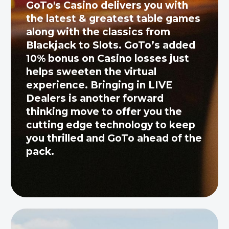
GoTo's Casino delivers you with
the latest & greatest table games
along with the classics from
Blackjack to Slots. GoTo’s added
10% bonus on Casino losses just
helps sweeten the virtual
experience. Bringing in LIVE
Dealers is another forward
thinking move to offer you the
cutting edge technology to keep
you thrilled and GoTo ahead of the
pack.