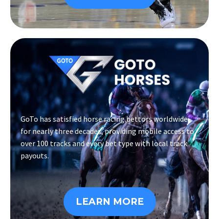
GoTo has satisfied horse racing bettors worldwide
for nearly three decades, providing mobile access to
over 100 tracks and every bet type with local track
payouts.
LEARN MORE