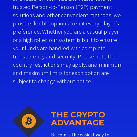
trusted Person-to-Person (P2P) payment
solutions and other convenient methods, we
provide flexible options to suit every player’s
preference. Whether you are a casual player
or a high roller, our system is built to ensure
your funds are handled with complete
transparency and security. Please note that
country restrictions may apply, and minimum
and maximum limits for each option are
subject to change without notice.
THE CRYPTO
ADVANTAGE
Bitcoin is the easiest way to