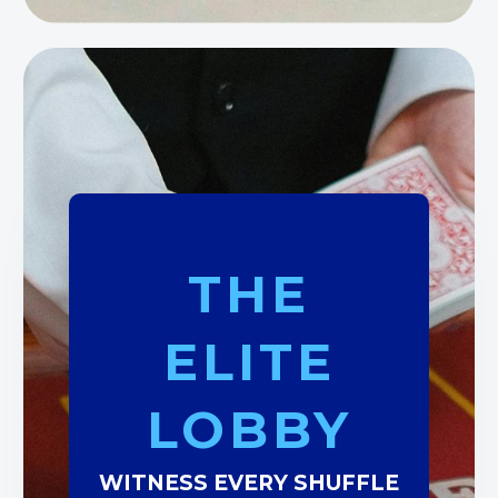
THE
ELITE
LOBBY
WITNESS EVERY SHUFFLE