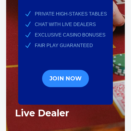
PRIVATE HIGH-STAKES TABLES
CHAT WITH LIVE DEALERS
EXCLUSIVE CASINO BONUSES
FAIR PLAY GUARANTEED
JOIN NOW
Live Dealer