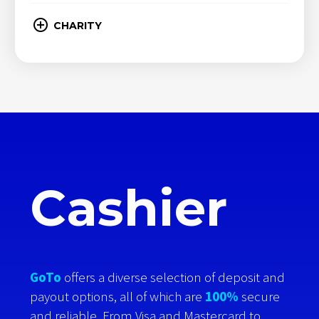
CHARITY
Cashier
GoTo
offers a diverse selection of deposit and
payout options, all of which are
100%
secure
and reliable. From Visa and Mastercard to