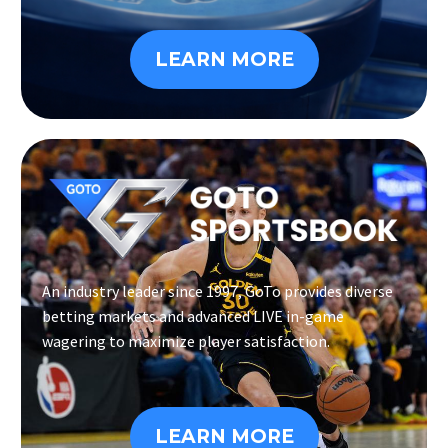
LEARN MORE
An industry leader since 1997, GoTo provides diverse
betting markets and advanced LIVE in-game
wagering to maximize player satisfaction.
LEARN MORE