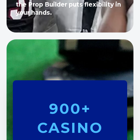
the Prop Builder puts flexibility in
your hands.
900+
CASINO