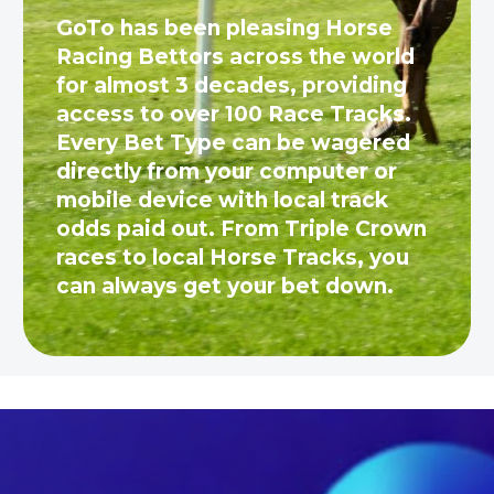
GoTo has been pleasing Horse
Racing Bettors across the world
for almost 3 decades, providing
access to over 100 Race Tracks.
Every Bet Type can be wagered
directly from your computer or
mobile device with local track
odds paid out. From Triple Crown
races to local Horse Tracks, you
can always get your bet down.