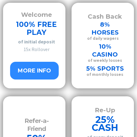
Welcome
Cash Back
100% FREE
8%
PLAY
HORSES
of daily wagers
of initial deposit
10%
15x Rollover
CASINO
of weekly losses
5% SPORTS
MORE INFO
of monthly losses
Re-Up
25%
Refer-a-
CASH
Friend
of every deposit