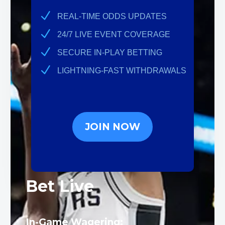
REAL-TIME ODDS UPDATES
24/7 LIVE EVENT COVERAGE
SECURE IN-PLAY BETTING
LIGHTNING-FAST WITHDRAWALS
JOIN NOW
Bet Live
In-Game Wagering: