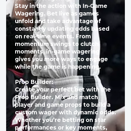
Stay in the action with In-Game
Wagering. Bet live as games
unfold and take advantage of
constantly updating odds based
on real-time events. From
momentum swings to clutch
moments, in-game wagering
gives you more ways to engage
while the game is happening.
Prop Builder:
Create your perfect bet with the
Prop Builder. Mix and match
player and game props to build a
custom wager with dynamic odds.
Whether you’re betting on star
performances or key moments,