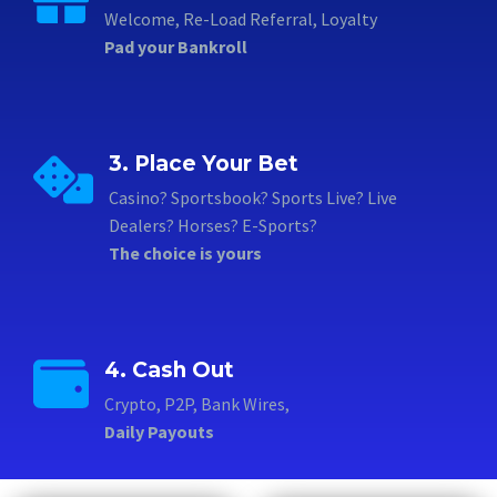
Welcome, Re-Load Referral, Loyalty
Pad your Bankroll
3. Place Your Bet
Casino? Sportsbook? Sports Live? Live
Dealers? Horses? E-Sports?
The choice is yours
4. Cash Out
Crypto, P2P, Bank Wires,
Daily Payouts