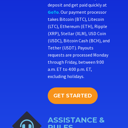
deposit and get paid quickly at
GoTo
.
Our payment processor
takes Bitcoin (BTC), Litecoin
(LTC), Ethereum (ETH), Ripple
(XRP), Stellar (XLM), USD Coin
(USDC), Bitcoin Cash (BCH), and
Tether (USDT). Payouts
requests are processed Monday
through Friday, between 9:00
a.m. ET to 4:00 p.m. ET,
excluding holidays.
GET STARTED
ASSISTANCE &
RULES