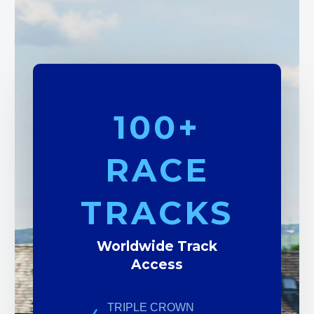
100+
RACE
TRACKS
Worldwide Track
Access
TRIPLE CROWN