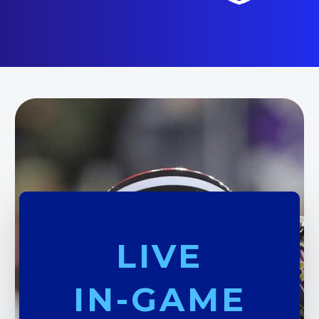
LIVE
IN-GAME