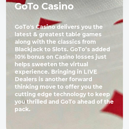
GoTo Casino
GoTo's Casino delivers you the
latest & greatest table games
along with the classics from
Blackjack to Slots. GoTo’s added
10% bonus on Casino losses just
helps sweeten the virtual
experience. Bringing in LIVE
Dealers is another forward
thinking move to offer you the
cutting edge technology to keep
you thrilled and GoTo ahead of the
pack.