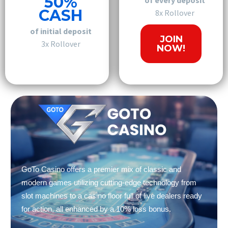
50%
CASH
8x Rollover
of initial deposit
JOIN
3x Rollover
NOW!
GoTo Casino offers a premier mix of classic and
modern games utilizing cutting-edge technology from
slot machines to a casino floor full of live dealers ready
for action, all enhanced by a 10% loss bonus.