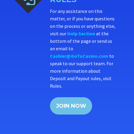
For any assistance on this
matter, or if you have questions
on the process or anything else,
visit our
Help Section
at the
bottom of the page or send us
an email to
Cashier@GoToCasino.com
to
speak to our support team. For
more information about
Deposit and Payout rules, visit
Rules.
JOIN NOW