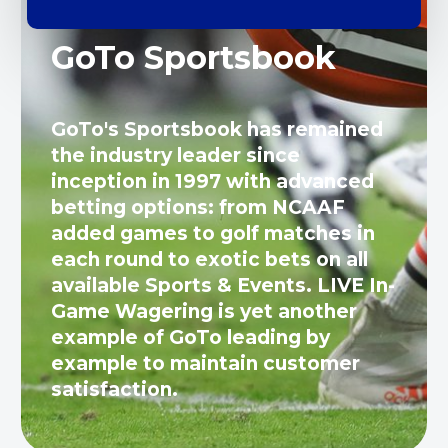
GoTo Sportsbook
GoTo's Sportsbook has remained
the industry leader since
inception in 1997 with advanced
betting options: from NCAAF
added games to golf matches in
each round to exotic bets on all
available Sports & Events. LIVE In-
Game Wagering is yet another
example of GoTo leading by
example to maintain customer
satisfaction.