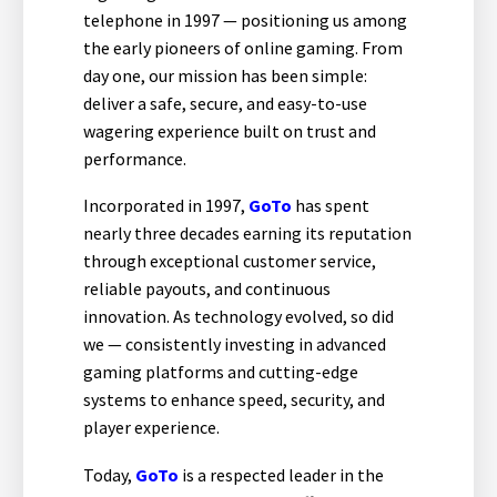
telephone in 1997 — positioning us among
the early pioneers of online gaming. From
day one, our mission has been simple:
deliver a safe, secure, and easy-to-use
wagering experience built on trust and
performance.
Incorporated in 1997,
GoTo
has spent
nearly three decades earning its reputation
through exceptional customer service,
reliable payouts, and continuous
innovation. As technology evolved, so did
we — consistently investing in advanced
gaming platforms and cutting-edge
systems to enhance speed, security, and
player experience.
Today,
GoTo
is a respected leader in the