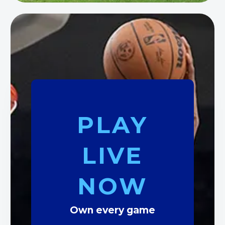
PLAY
LIVE
NOW
Own every game