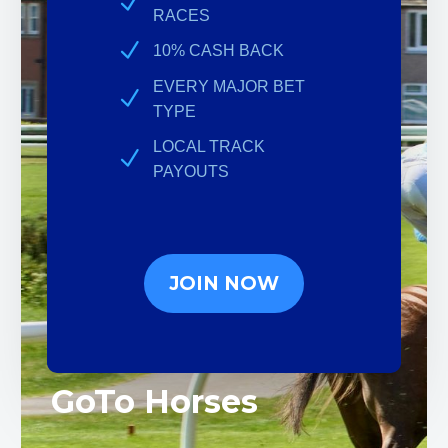
RACES
10% CASH BACK
EVERY MAJOR BET
TYPE
LOCAL TRACK
PAYOUTS
JOIN NOW
GoTo Horses