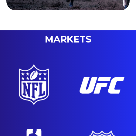
MARKETS