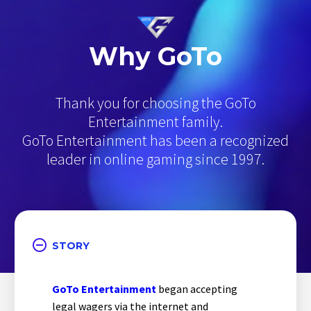
Why GoTo
Thank you for choosing the GoTo
Entertainment family.
GoTo Entertainment has been a recognized
leader in online gaming since 1997.
STORY
GoTo Entertainment
began accepting
legal wagers via the internet and