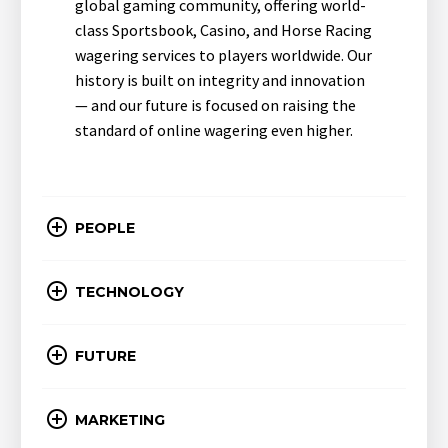
global gaming community, offering world-
class Sportsbook, Casino, and Horse Racing
wagering services to players worldwide. Our
history is built on integrity and innovation
— and our future is focused on raising the
standard of online wagering even higher.
PEOPLE
TECHNOLOGY
FUTURE
MARKETING