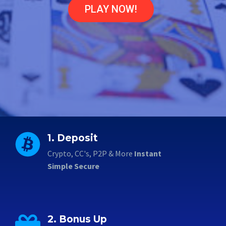
PLAY NOW!
1. Deposit
Crypto, CC's, P2P & More
Instant
Simple Secure
2. Bonus Up