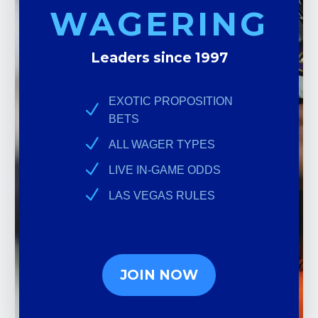
WAGERING
Leaders since 1997
EXOTIC PROPOSITION
BETS
ALL WAGER TYPES
LIVE IN-GAME ODDS
LAS VEGAS RULES
JOIN NOW