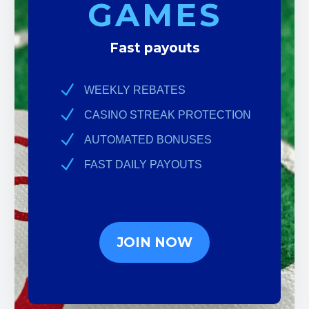
GAMES
Fast payouts
WEEKLY REBATES
CASINO STREAK PROTECTION
AUTOMATED BONUSES
FAST DAILY PAYOUTS
JOIN NOW