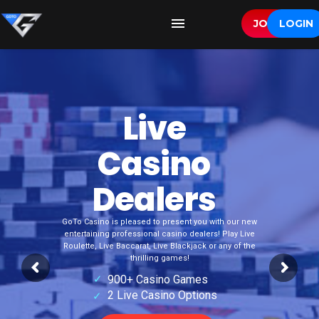
JOIN
LOGIN
Live
Casino
Dealers
GoTo Casino is pleased to present you with our new
entertaining professional casino dealers! Play Live
Roulette, Live Baccarat, Live Blackjack or any of the
thrilling games!
✓
900+ Casino Games
2 Live Casino Options
✓